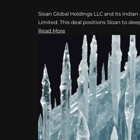
Sloan Global Holdings LLC and its Indian 
Limited. This deal positions Sloan to de
Read More