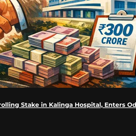
lling Stake in Kalinga Hospital, Enters O