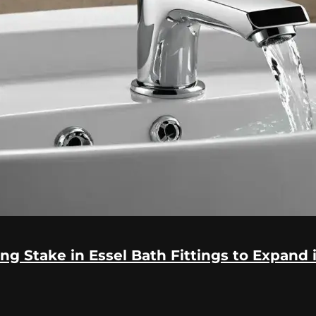
ng Stake in Essel Bath Fittings to Expand 