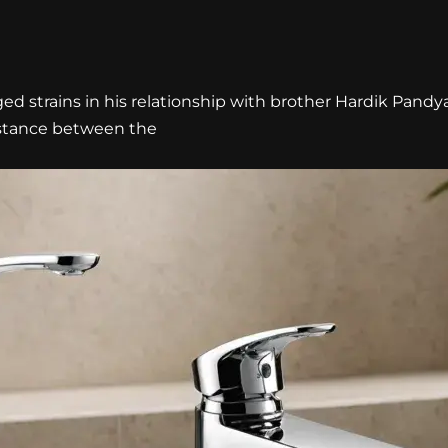
d strains in his relationship with brother Hardik Pandy
istance between the