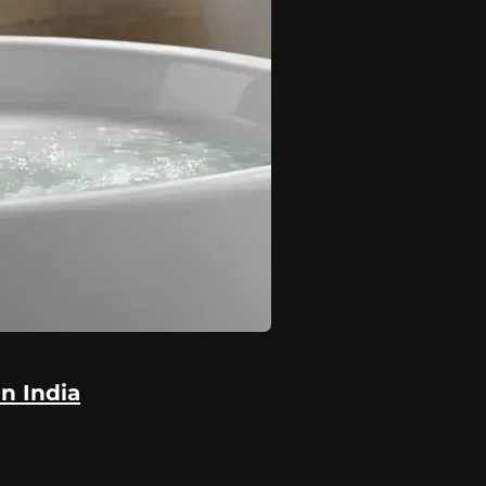
in India