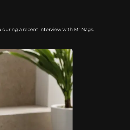
a during a recent interview with Mr Nags.