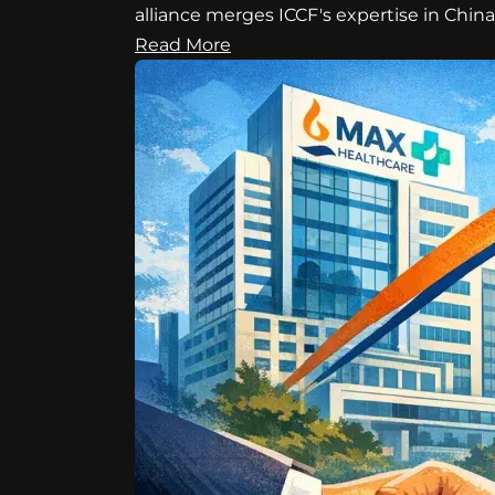
alliance merges ICCF's expertise in Chin
Read More