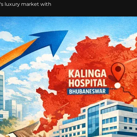
a's luxury market with