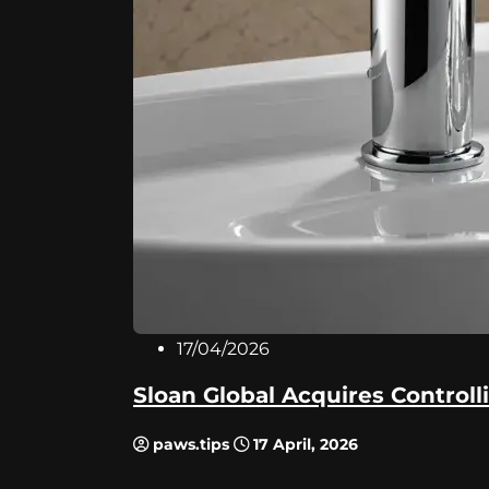
17/04/2026
Sloan Global Acquires Controlli
paws.tips
17 April, 2026