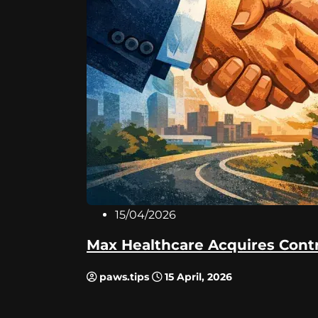
15/04/2026
Max Healthcare Acquires Contro
paws.tips
15 April, 2026