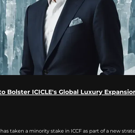
to Bolster ICICLE's Global Luxury Expansio
has taken a minority stake in ICCF as part of a new stra