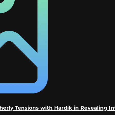
erly Tensions with Hardik in Revealing I