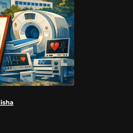
disha