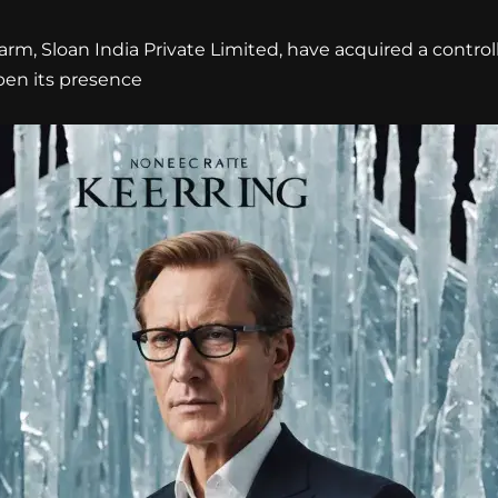
arm, Sloan India Private Limited, have acquired a controll
epen its presence