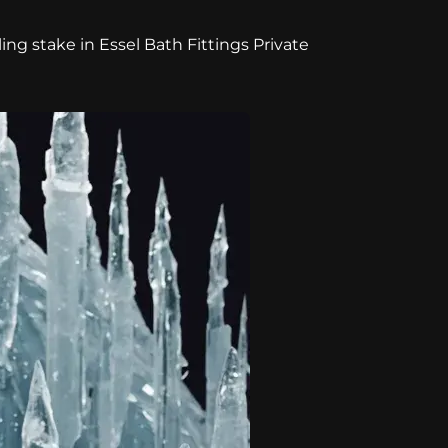
ing stake in Essel Bath Fittings Private