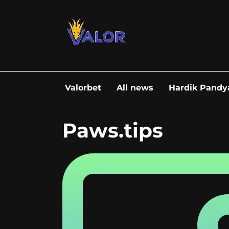
Go
to
content
Valorbet
All news
Hardik Pandy
Paws.tips