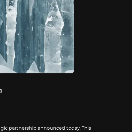
n
tegic partnership announced today. This