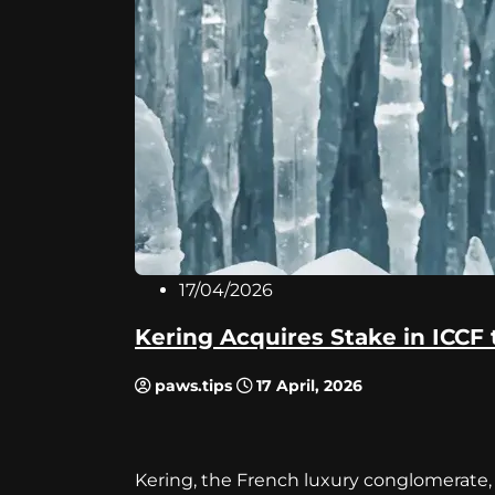
17/04/2026
Kering Acquires Stake in ICCF 
paws.tips
17 April, 2026
Kering, the French luxury conglomerate, 