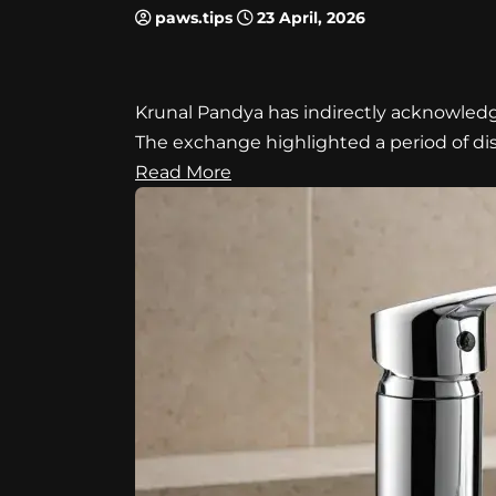
paws.tips
23 April, 2026
Krunal Pandya has indirectly acknowledge
The exchange highlighted a period of d
Read More