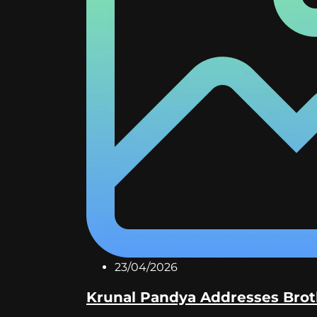
23/04/2026
Krunal Pandya Addresses Broth