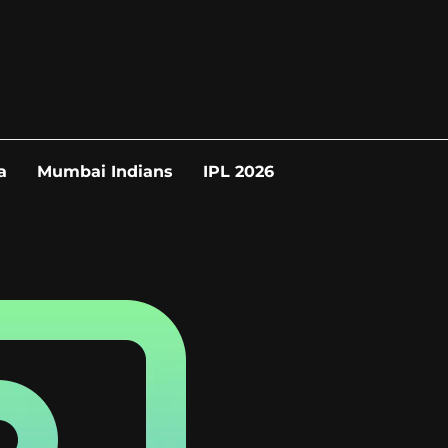
a
Mumbai Indians
IPL 2026