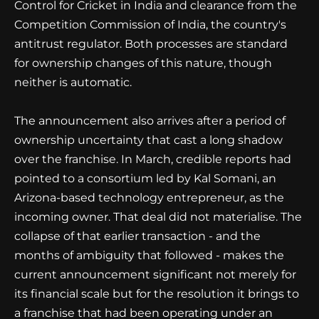
Control for Cricket in India and clearance from the
Competition Commission of India, the country's
antitrust regulator. Both processes are standard
for ownership changes of this nature, though
neither is automatic.
The announcement also arrives after a period of
ownership uncertainty that cast a long shadow
over the franchise. In March, credible reports had
pointed to a consortium led by Kal Somani, an
Arizona-based technology entrepreneur, as the
incoming owner. That deal did not materialise. The
collapse of that earlier transaction - and the
months of ambiguity that followed - makes the
current announcement significant not merely for
its financial scale but for the resolution it brings to
a franchise that had been operating under an