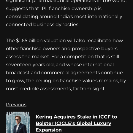
significant pharmaceutical operations in the world,
suggests that IPL franchise ownership is
consolidating around India's most internationally
connected business dynasties.
The $1.65 billion valuation will also recalibrate how
other franchise owners and prospective buyers
assess the market. For a competition that is still
seventeen years old, and whose international
broadcast and commercial agreements continue
to grow, the ceiling on franchise values remains, by
most credible assessments, far from sight.
Continue
Previous
Reading
Kering Acquires Stake in ICCF to
Pr
Bolster ICICLE's Global Luxury
po
Expansion