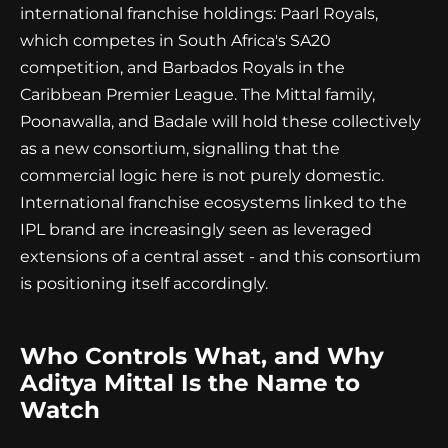
international franchise holdings: Paarl Royals,
which competes in South Africa's SA20
competition, and Barbados Royals in the
Caribbean Premier League. The Mittal family,
Poonawalla, and Badale will hold these collectively
as a new consortium, signalling that the
commercial logic here is not purely domestic.
International franchise ecosystems linked to the
IPL brand are increasingly seen as leveraged
extensions of a central asset - and this consortium
is positioning itself accordingly.
Who Controls What, and Why
Aditya Mittal Is the Name to
Watch