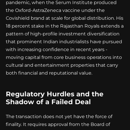
pandemic, when the Serum Institute produced
the Oxford-AstraZeneca vaccine under the
Covishield brand at scale for global distribution. His
18 percent stake in the Rajasthan Royals extends a
pattern of high-profile investment diversification
that prominent Indian industrialists have pursued
with increasing confidence in recent years -
moving capital from core business operations into
cultural and entertainment properties that carry
both financial and reputational value.
Regulatory Hurdles and the
Shadow of a Failed Deal
The transaction does not yet have the force of
finality. It requires approval from the Board of