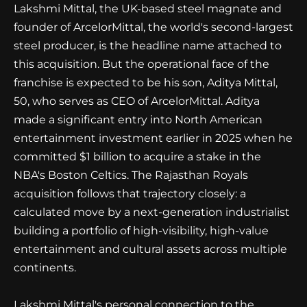
Lakshmi Mittal, the UK-based steel magnate and
founder of ArcelorMittal, the world's second-largest
steel producer, is the headline name attached to
this acquisition. But the operational face of the
franchise is expected to be his son, Aditya Mittal,
50, who serves as CEO of ArcelorMittal. Aditya
made a significant entry into North American
entertainment investment earlier in 2025 when he
committed $1 billion to acquire a stake in the
NBA's Boston Celtics. The Rajasthan Royals
acquisition follows that trajectory closely: a
calculated move by a next-generation industrialist
building a portfolio of high-visibility, high-value
entertainment and cultural assets across multiple
continents.
Lakshmi Mittal's personal connection to the