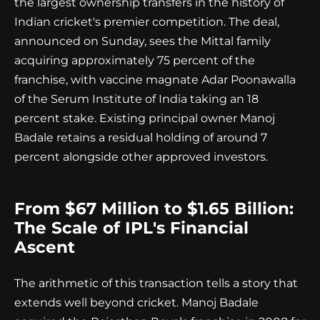
the largest ownership transfers in the history of
Indian cricket's premier competition. The deal,
announced on Sunday, sees the Mittal family
acquiring approximately 75 percent of the
franchise, with vaccine magnate Adar Poonawalla
of the Serum Institute of India taking an 18
percent stake. Existing principal owner Manoj
Badale retains a residual holding of around 7
percent alongside other approved investors.
From $67 Million to $1.65 Billion:
The Scale of IPL's Financial
Ascent
The arithmetic of this transaction tells a story that
extends well beyond cricket. Manoj Badale