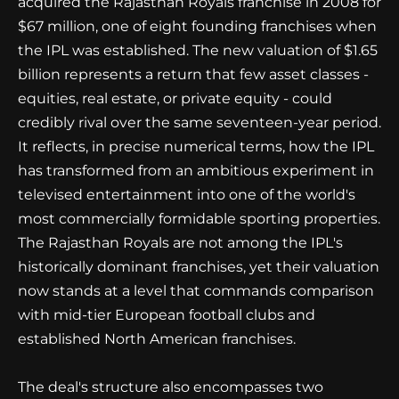
acquired the Rajasthan Royals franchise in 2008 for
$67 million, one of eight founding franchises when
the IPL was established. The new valuation of $1.65
billion represents a return that few asset classes -
equities, real estate, or private equity - could
credibly rival over the same seventeen-year period.
It reflects, in precise numerical terms, how the IPL
has transformed from an ambitious experiment in
televised entertainment into one of the world's
most commercially formidable sporting properties.
The Rajasthan Royals are not among the IPL's
historically dominant franchises, yet their valuation
now stands at a level that commands comparison
with mid-tier European football clubs and
established North American franchises.
The deal's structure also encompasses two