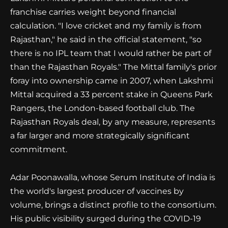
franchise carries weight beyond financial
calculation. "I love cricket and my family is from
Rajasthan," he said in the official statement, "so
there is no IPL team that I would rather be part of
than the Rajasthan Royals." The Mittal family's prior
foray into ownership came in 2007, when Lakshmi
Mittal acquired a 33 percent stake in Queens Park
Rangers, the London-based football club. The
Rajasthan Royals deal, by any measure, represents
a far larger and more strategically significant
commitment.
Adar Poonawalla, whose Serum Institute of India is
the world's largest producer of vaccines by
volume, brings a distinct profile to the consortium.
His public visibility surged during the COVID-19