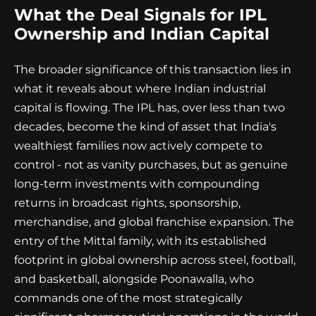
What the Deal Signals for IPL
Ownership and Indian Capital
The broader significance of this transaction lies in
what it reveals about where Indian industrial
capital is flowing. The IPL has, over less than two
decades, become the kind of asset that India's
wealthiest families now actively compete to
control - not as vanity purchases, but as genuine
long-term investments with compounding
returns in broadcast rights, sponsorship,
merchandise, and global franchise expansion. The
entry of the Mittal family, with its established
footprint in global ownership across steel, football,
and basketball, alongside Poonawalla, who
commands one of the most strategically