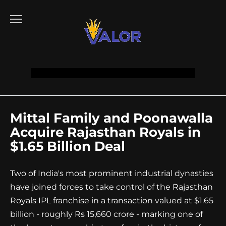
Go
to
content
Mittal Family and Poonawalla
Acquire Rajasthan Royals in
$1.65 Billion Deal
Two of India's most prominent industrial dynasties
have joined forces to take control of the Rajasthan
Royals IPL franchise in a transaction valued at $1.65
billion - roughly Rs 15,660 crore - marking one of