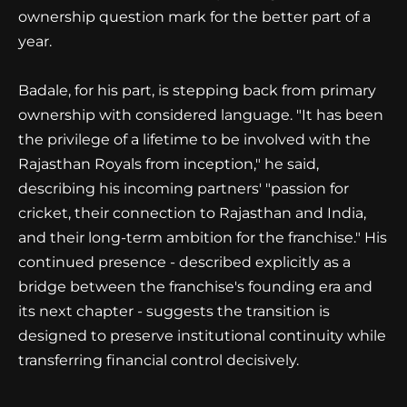
ownership question mark for the better part of a
year.
Badale, for his part, is stepping back from primary
ownership with considered language. "It has been
the privilege of a lifetime to be involved with the
Rajasthan Royals from inception," he said,
describing his incoming partners' "passion for
cricket, their connection to Rajasthan and India,
and their long-term ambition for the franchise." His
continued presence - described explicitly as a
bridge between the franchise's founding era and
its next chapter - suggests the transition is
designed to preserve institutional continuity while
transferring financial control decisively.