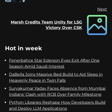
Next
Marsh Credits Team Unity for LSG
Next
Victory Over CSK
post:
Hot in week
Fenerbahce Star Ederson Eyes Exit After One
Season Amid Saudi Interest
DaBella Joins Massive Bed Build to Aid Sleep in
Heavenly Peace in Twin Falls
Suryakumar Yadav Faces Absence from Mumbai
Indians' Clash with RCB Over Family Milestone
Python Libraries Reshape How Developers Build
and Deploy LLM Applications